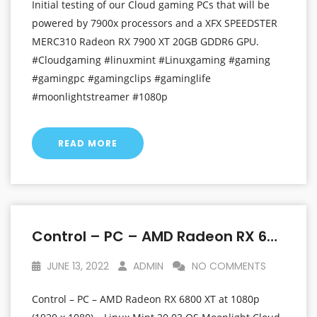
Initial testing of our Cloud gaming PCs that will be
powered by 7900x processors and a XFX SPEEDSTER
MERC310 Radeon RX 7900 XT 20GB GDDR6 GPU.
#Cloudgaming #linuxmint #Linuxgaming #gaming
#gamingpc #gamingclips #gaminglife
#moonlightstreamer #1080p
READ MORE
Control – PC – AMD Radeon RX 6800 XT At 1080p (1920 X 1080) – Linux Mint 20.03 OS
JUNE 13, 2022
ADMIN
NO COMMENTS
Control – PC – AMD Radeon RX 6800 XT at 1080p