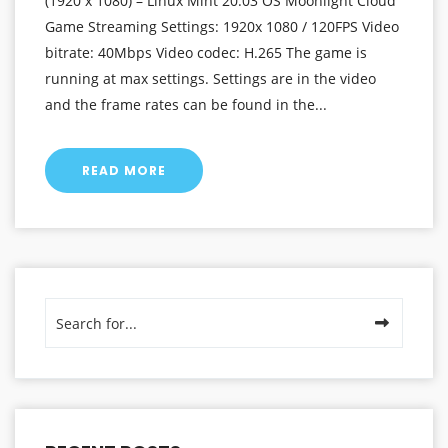
(1920 x 1080) – Linux Mint 20.03 OS Moonlight Cloud
Game Streaming Settings: 1920x 1080 / 120FPS Video
bitrate: 40Mbps Video codec: H.265 The game is
running at max settings. Settings are in the video
and the frame rates can be found in the...
READ MORE