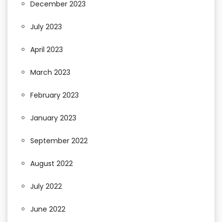
December 2023
July 2023
April 2023
March 2023
February 2023
January 2023
September 2022
August 2022
July 2022
June 2022