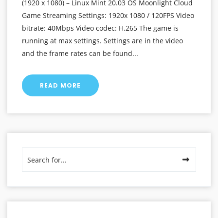
(1920 x 1080) – Linux Mint 20.03 OS Moonlight Cloud
Game Streaming Settings: 1920x 1080 / 120FPS Video
bitrate: 40Mbps Video codec: H.265 The game is
running at max settings. Settings are in the video
and the frame rates can be found...
READ MORE