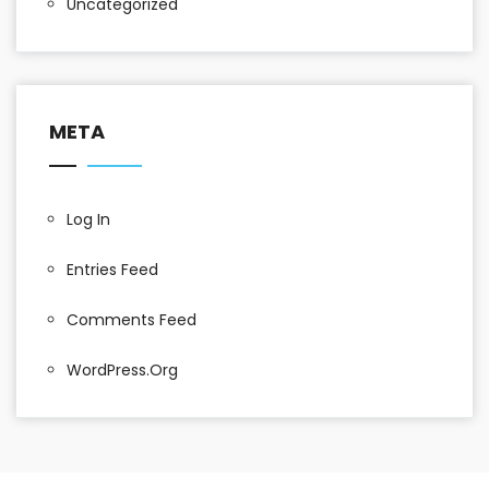
Uncategorized
META
Log In
Entries Feed
Comments Feed
WordPress.org