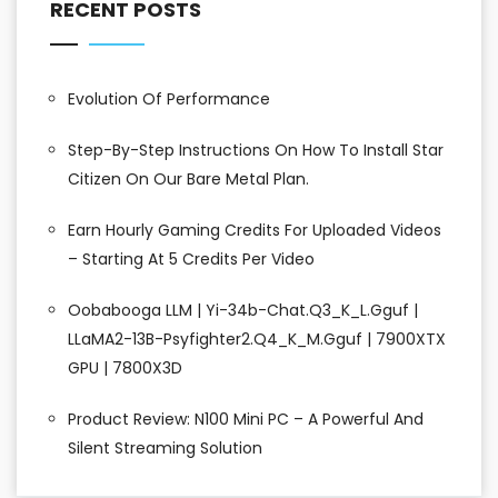
RECENT POSTS
Evolution Of Performance
Step-By-Step Instructions On How To Install Star
Citizen On Our Bare Metal Plan.
Earn Hourly Gaming Credits For Uploaded Videos
– Starting At 5 Credits Per Video
Oobabooga LLM | Yi-34b-Chat.Q3_K_L.gguf |
LLaMA2-13B-Psyfighter2.Q4_K_M.gguf | 7900XTX
GPU | 7800X3D
Product Review: N100 Mini PC – A Powerful And
Silent Streaming Solution