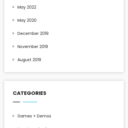
May 2022
May 2020
December 2019
November 2019
August 2019
CATEGORIES
Games + Demos