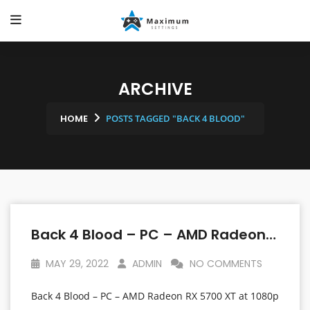
ARCHIVE
HOME
POSTS TAGGED "BACK 4 BLOOD"
Back 4 Blood – PC – AMD Radeon RX 5700 XT At 1080p – Linux Mint OS
MAY 29, 2022
ADMIN
NO COMMENTS
Back 4 Blood – PC – AMD Radeon RX 5700 XT at 1080p