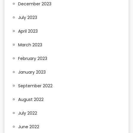
December 2023
July 2023
April 2023
March 2023
February 2023
January 2023
September 2022
August 2022
July 2022
June 2022