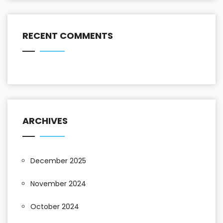
RECENT COMMENTS
ARCHIVES
December 2025
November 2024
October 2024