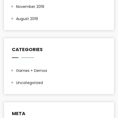
November 2019
August 2019
CATEGORIES
Games + Demos
Uncategorized
META