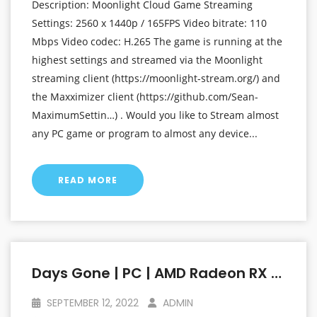
Description: Moonlight Cloud Game Streaming
Settings: 2560 x 1440p / 165FPS Video bitrate: 110
Mbps Video codec: H.265 The game is running at the
highest settings and streamed via the Moonlight
streaming client (https://moonlight-stream.org/) and
the Maxximizer client (https://github.com/Sean-
MaximumSettin…) . Would you like to Stream almost
any PC game or program to almost any device...
READ MORE
Days Gone | PC | AMD Radeon RX 6800 XT At 1440p (2560 X 1440p) | Linux Mint OS
SEPTEMBER 12, 2022
ADMIN