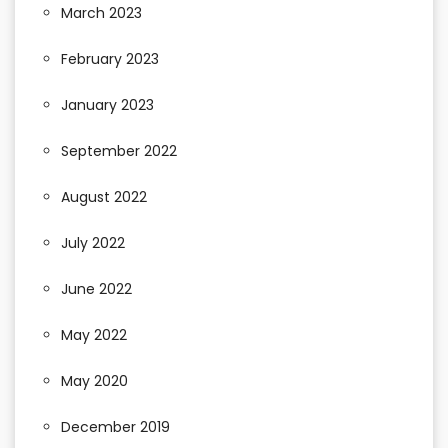
March 2023
February 2023
January 2023
September 2022
August 2022
July 2022
June 2022
May 2022
May 2020
December 2019