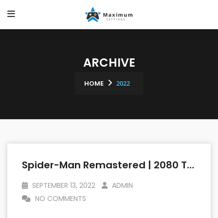
ARCHIVE
HOME
2022
Spider-Man Remastered | 2080 TI Vs 6800 XT | 1440p (2560 X 1440p) | Linux Mint OS
SEPTEMBER 13, 2022
ADMIN
NO COMMENTS