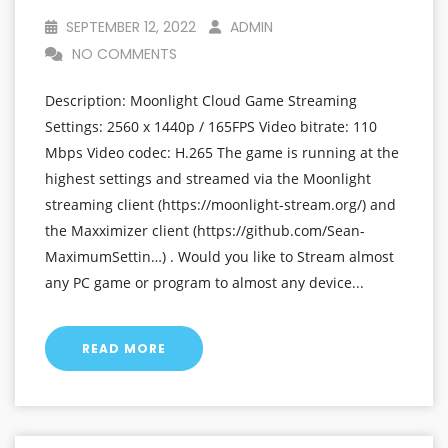
SEPTEMBER 12, 2022
ADMIN
NO COMMENTS
Description: Moonlight Cloud Game Streaming
Settings: 2560 x 1440p / 165FPS Video bitrate: 110
Mbps Video codec: H.265 The game is running at the
highest settings and streamed via the Moonlight
streaming client (https://moonlight-stream.org/) and
the Maxximizer client (https://github.com/Sean-
MaximumSettin…) . Would you like to Stream almost
any PC game or program to almost any device...
READ MORE