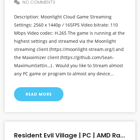
NO COMMENTS
Description: Moonlight Cloud Game Streaming
Settings: 2560 x 1440p / 165FPS Video bitrate: 110
Mbps Video codec: H.265 The game is running at the
highest settings and streamed via the Moonlight
streaming client (https://moonlight-stream.org/) and
the Maxximizer client (https://github.com/Sean-
MaximumSettin…) . Would you like to Stream almost
any PC game or program to almost any device...
READ MORE
Resident Evil Village | PC | AMD Radeon RX 6800 XT At 1440p (2560 X 1440p) | Linux Mint OS