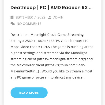
Deathloop | PC | AMD Radeon RX 6800 XT At 1440p (2560 X 1440p) | Linux Mint OS
SEPTEMBER 7, 2022
ADMIN
NO COMMENTS
Description: Moonlight Cloud Game Streaming
Settings: 2560 x 1440p / 165FPS Video bitrate: 110
Mbps Video codec: H.265 The game is running at the
highest settings and streamed via the Moonlight
streaming client (https://moonlight-stream.org/) and
the Maxximizer client (https://github.com/Sean-
MaximumSettin…) . Would you like to Stream almost
any PC game or program to almost any device...
READ MORE