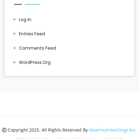
Log In
Entries Feed
Comments Feed
WordPress.org
Copyright 2025. All Rights Reserved By
Maximumsettings Inc.