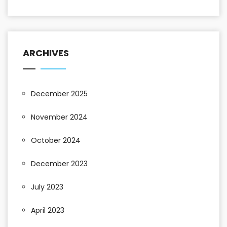
ARCHIVES
December 2025
November 2024
October 2024
December 2023
July 2023
April 2023