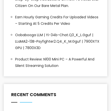
Citizen On Our Bare Metal Plan.
Earn Hourly Gaming Credits For Uploaded Videos
– Starting At 5 Credits Per Video
Oobabooga LLM | Yi-34b-Chat.Q3_K_L.gguf |
LLaMA2-13B-Psyfighter2.Q4_K_M.gguf | 7900XTX
GPU | 7800X3D
Product Review: N100 Mini PC – A Powerful And
Silent Streaming Solution
RECENT COMMENTS