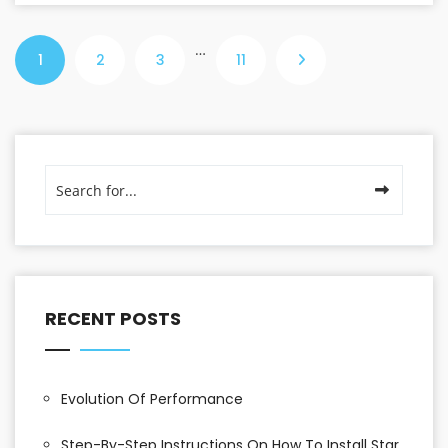
…
1
2
3
11
RECENT POSTS
Evolution Of Performance
Step-By-Step Instructions On How To Install Star