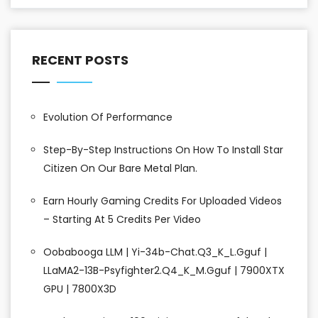
RECENT POSTS
Evolution Of Performance
Step-By-Step Instructions On How To Install Star
Citizen On Our Bare Metal Plan.
Earn Hourly Gaming Credits For Uploaded Videos
– Starting At 5 Credits Per Video
Oobabooga LLM | Yi-34b-Chat.Q3_K_L.gguf |
LLaMA2-13B-Psyfighter2.Q4_K_M.gguf | 7900XTX
GPU | 7800X3D