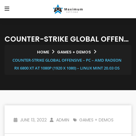
COUNTER-STRIKE GLOBAL OFFENSIVE – PC – AMD RADEON RX 6800 XT AT 1080P (1920 X 1080) – LINUX MINT 20.03 OS
HOME
GAMES + DEMOS
COUNTER-STRIKE GLOBAL OFFENSIVE – PC – AMD RADEON
RX 6800 XT AT 1080P (1920 X 1080) – LINUX MINT 20.03 OS
JUNE 13, 2022
ADMIN
GAMES + DEMOS