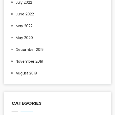
July 2022
June 2022
May 2022
May 2020
December 2019
November 2019
August 2019
CATEGORIES