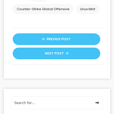
Counter-Strike Global Offensive
Linux Mint
PREVIUS POST
NEXT POST