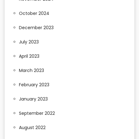
October 2024
December 2023
July 2023
April 2023
March 2023
February 2023
January 2023
September 2022
August 2022