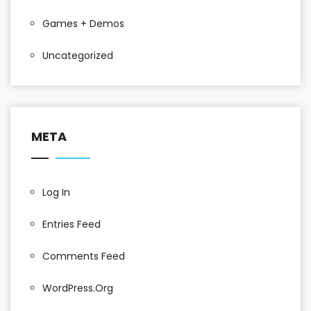
Games + Demos
Uncategorized
META
Log In
Entries Feed
Comments Feed
WordPress.org