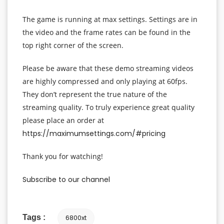
The game is running at max settings. Settings are in
the video and the frame rates can be found in the
top right corner of the screen.
Please be aware that these demo streaming videos
are highly compressed and only playing at 60fps.
They don’t represent the true nature of the
streaming quality. To truly experience great quality
please place an order at
https://maximumsettings.com/#pricing
Thank you for watching!
Subscribe to our channel
Tags :
6800xt