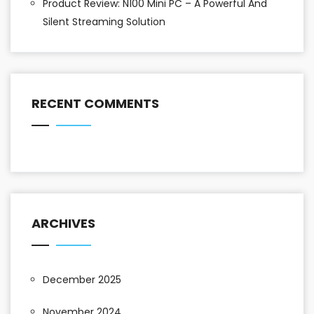
Product Review: N100 Mini PC – A Powerful And
Silent Streaming Solution
RECENT COMMENTS
ARCHIVES
December 2025
November 2024