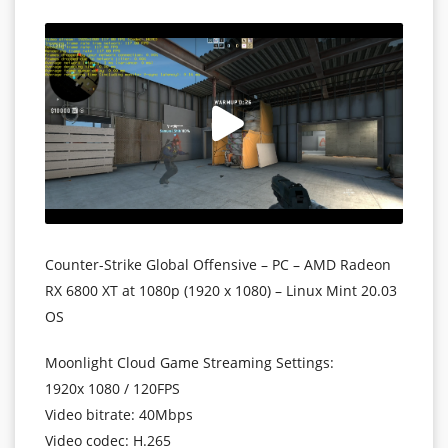
Counter-Strike Global Offensive – PC – AMD Radeon
RX 6800 XT at 1080p (1920 x 1080) – Linux Mint 20.03
OS
Moonlight Cloud Game Streaming Settings:
1920x 1080
/ 120FPS
Video bitrate: 40Mbps
Video codec: H.265